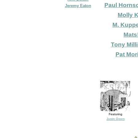
Paul Horns
Jeremy Eaton
Molly K
M. Kupp
Mats
Tony Mill
Pat Mori
Featuring
Justin Green