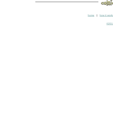
home
|
how it work
©2018