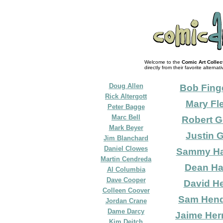
Welcome to the
Comic Art Collec
directly from their favorite alternati
Doug Allen
Bob Fin
Rick Altergott
Mary Fl
Peter Bagge
Marc Bell
Robert G
Mark Beyer
Justin 
Jim Blanchard
Daniel Clowes
Sammy H
Martin Cendreda
Dean Ha
Al Columbia
Dave Cooper
David He
Colleen Coover
Sam Hen
Jordan Crane
Dame Darcy
Jaime Her
Kim Deitch