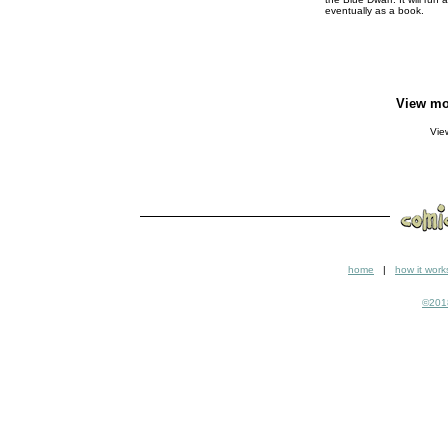
eventually as a book.
View mo
Vi
home
|
how it work
©2018