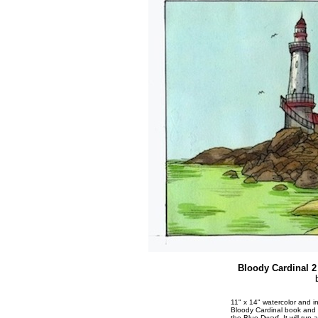
Bloody Cardinal 2 
11" x 14" watercolor and i
Bloody Cardinal book and 
the Blue Dwarf. It will run