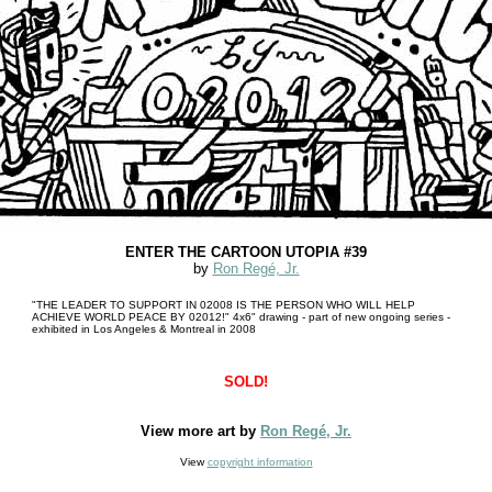
ENTER THE CARTOON UTOPIA #39
by
Ron Regé, Jr.
"THE LEADER TO SUPPORT IN 02008 IS THE PERSON WHO WILL HELP
ACHIEVE WORLD PEACE BY 02012!" 4x6" drawing - part of new ongoing series -
exhibited in Los Angeles & Montreal in 2008
SOLD!
View more art by
Ron Regé, Jr.
View
copyright information