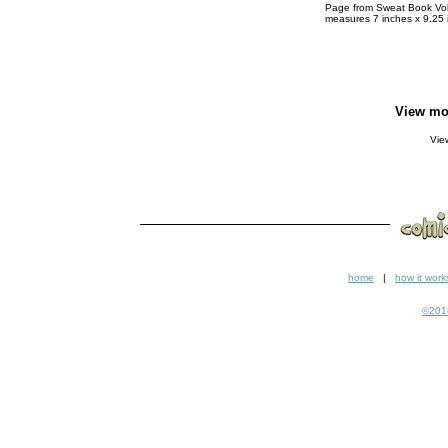
Page from Sweat Book Vol.2
measures 7 inches x 9.25 
View mo
Vi
home
|
how it work
©2018