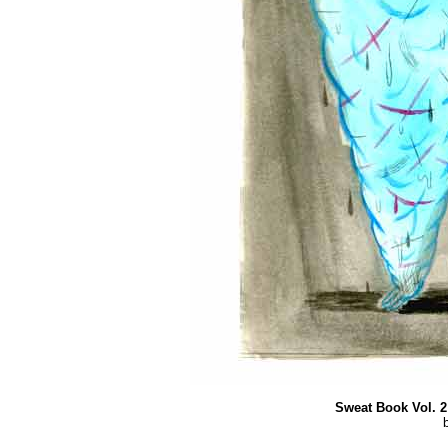
Sweat Book Vol. 2 