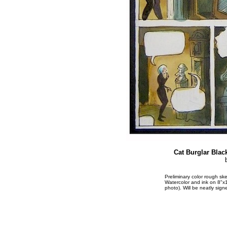
Cat Burglar Blac
Preliminary color rough 
Watercolor and ink on 8"x1
photo). Will be neatly sign