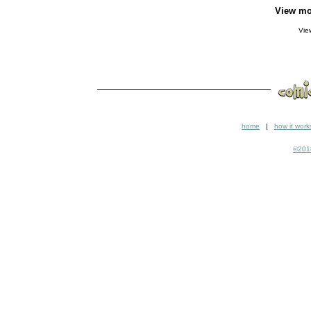
View mo
Vi
home
|
how it work
©2018